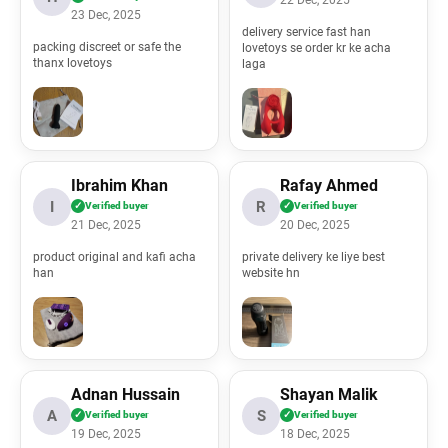
22 Dec, 2025
23 Dec, 2025
delivery service fast han
packing discreet or safe the
lovetoys se order kr ke acha
thanx lovetoys
laga
Ibrahim Khan
Rafay Ahmed
I
R
✓
Verified buyer
✓
Verified buyer
21 Dec, 2025
20 Dec, 2025
product original and kafi acha
private delivery ke liye best
han
website hn
Adnan Hussain
Shayan Malik
A
S
✓
Verified buyer
✓
Verified buyer
19 Dec, 2025
18 Dec, 2025