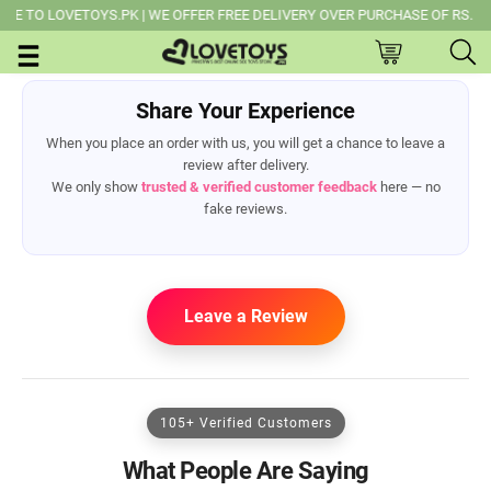
TO LOVETOYS.PK | WE OFFER FREE DELIVERY OVER PURCHASE OF RS. 14,0
Share Your Experience
When you place an order with us, you will get a chance to leave a
review after delivery.
We only show
trusted & verified customer feedback
here — no
fake reviews.
Leave a Review
105+ Verified Customers
What People Are Saying
ml/application/views/header.php