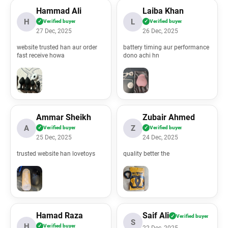
Hammad Ali
Laiba Khan
H
L
✓
Verified buyer
✓
Verified buyer
27 Dec, 2025
26 Dec, 2025
website trusted han aur order
battery timing aur performance
l/application/controllers/ProductReviews.php
fast receive howa
dono achi hn
ml/index.php
Ammar Sheikh
Zubair Ahmed
A
Z
✓
Verified buyer
✓
Verified buyer
25 Dec, 2025
24 Dec, 2025
trusted website han lovetoys
quality better the
Hamad Raza
Saif Ali
✓
Verified buyer
S
H
✓
Verified buyer