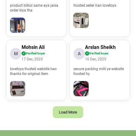
product bilkul same aya jaisa
trusted seller han lovetoys
order kiya tha
Mohsin Ali
Arslan Sheikh
M
A
✓
Verified buyer
✓
Verified buyer
17 Dec, 2025
16 Dec, 2025
lovetoys trusted website han
secure packing milli ye website
thanks for original item
trusted hy
Load More