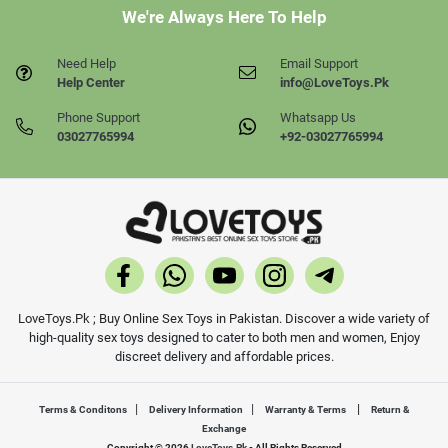
We're Always Here To Help
Need Help
Email Support
Help Center
info@LoveToys.Pk
Phone Support
Whatsapp Us
03027765994
+92-03027765994
LoveToys.Pk ; Buy Online Sex Toys in Pakistan. Discover a wide variety of
high-quality sex toys designed to cater to both men and women, Enjoy
discreet delivery and affordable prices.
|
|
|
Terms & Conditons
Delivery Information
Warranty & Terms
Return &
Exchange
Copyright © 2026
LoveToys.Pk
- All Rights Reserved