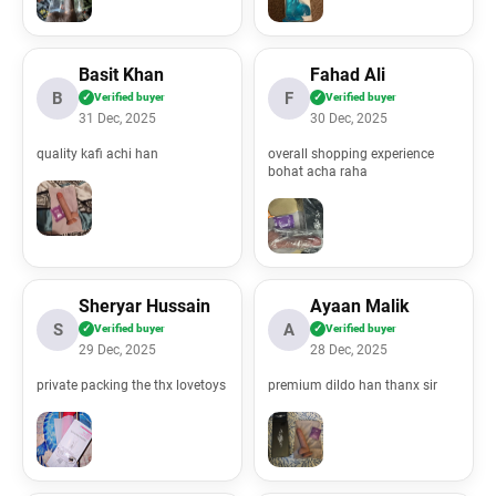
Basit Khan
Fahad Ali
B
F
✓
Verified buyer
✓
Verified buyer
31 Dec, 2025
30 Dec, 2025
quality kafi achi han
overall shopping experience
bohat acha raha
Sheryar Hussain
Ayaan Malik
S
A
✓
Verified buyer
✓
Verified buyer
29 Dec, 2025
28 Dec, 2025
ml/application/views/header.php
private packing the thx lovetoys
premium dildo han thanx sir
l/application/views/all_reviews.php