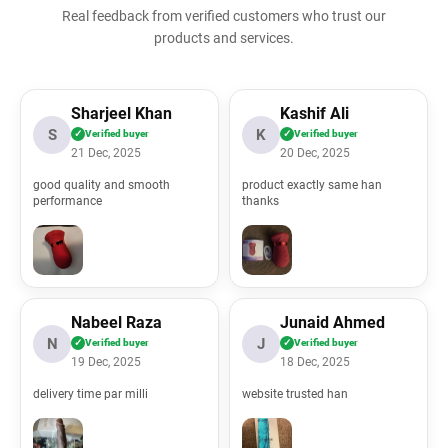
Real feedback from verified customers who trust our
products and services.
l/application/views/all_reviews.php
Sharjeel Khan
Kashif Ali
S
K
✓
Verified buyer
✓
Verified buyer
21 Dec, 2025
20 Dec, 2025
good quality and smooth
product exactly same han
performance
thanks
l/application/controllers/ProductReviews.php
Nabeel Raza
Junaid Ahmed
ml/index.php
N
J
✓
Verified buyer
✓
Verified buyer
19 Dec, 2025
18 Dec, 2025
delivery time par milli
website trusted han