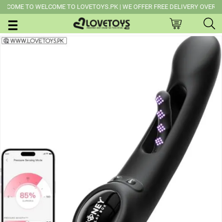
OME TO WELCOME TO LOVETOYS.PK | WE OFFER FREE DELIVERY OVER PURCH