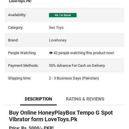
LoveToys.Pk
!
Availability:
46 / In Stock
Category:
Sex Toys
Brand:
Lovehoney
People Watching
👁️
42
people watching this product now!
Payment Methods:
50% Advance For Cash on Delivery
Shipping time:
2 - 3 Business Days (Pakistan)
DESCRIPTION
RATING & REVIEWS
Buy Online HoneyPlayBox Tempo G Spot
Vibrator form LoveToys.Pk
Price: Rs. 5000/- PKR!