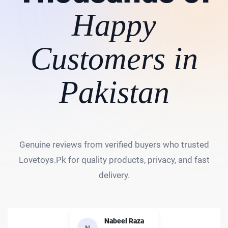
Happy
Customers in
Pakistan
Genuine reviews from verified buyers who trusted
Lovetoys.Pk for quality products, privacy, and fast
delivery.
Nabeel Raza
N