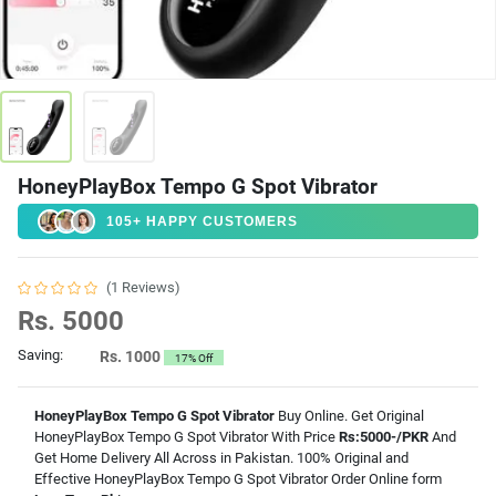
HoneyPlayBox Tempo G Spot Vibrator
105+ HAPPY CUSTOMERS
(1 Reviews)
Rs. 5000
Saving:
Rs. 1000
17% Off
HoneyPlayBox Tempo G Spot Vibrator
Buy Online. Get Original
HoneyPlayBox Tempo G Spot Vibrator With Price
Rs:5000-/PKR
And
Get Home Delivery All Across in Pakistan. 100% Original and
Effective HoneyPlayBox Tempo G Spot Vibrator Order Online form