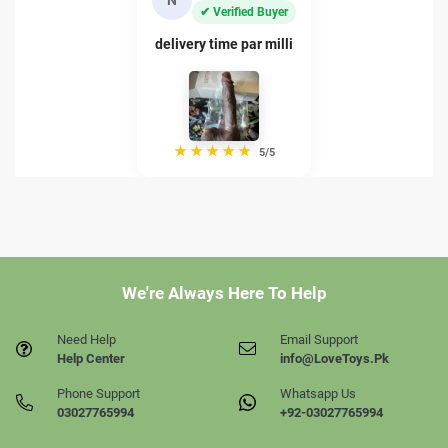
✔ Verified Buyer
delivery time par milli
★
★
★
★
★
5/5
We're Always Here To Help
Need Help
Email Support
Help Center
info@LoveToys.Pk
Phone Support
Whatsapp Us
03027765994
+92-03027765994