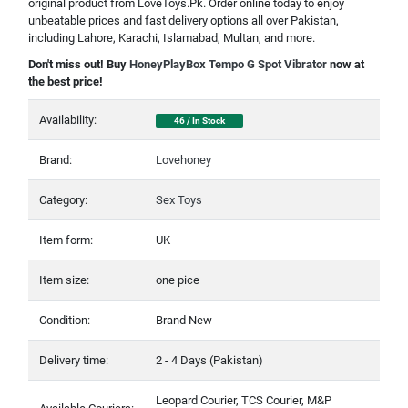
original product from LoveToys.Pk. Order online today to enjoy
unbeatable prices and fast delivery options all over Pakistan,
including Lahore, Karachi, Islamabad, Multan, and more.
Don't miss out! Buy
HoneyPlayBox Tempo G Spot Vibrator
now at
the best price!
Availability:
46 / In Stock
Brand:
Lovehoney
Category:
Sex Toys
Item form:
UK
Item size:
one pice
Condition:
Brand New
Delivery time:
2 - 4 Days (Pakistan)
Leopard Courier, TCS Courier, M&P