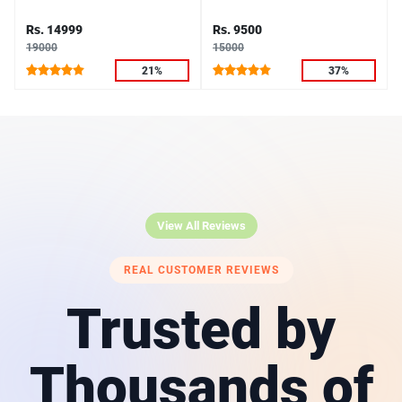
Rs. 14999
Rs. 9500
19000
15000
21%
37%
View All Reviews
REAL CUSTOMER REVIEWS
Trusted by
Thousands of