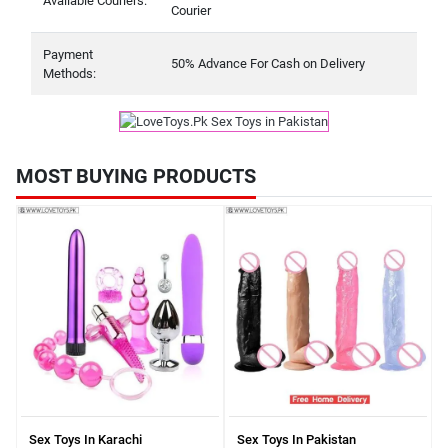
Available Couriers:
Courier
Payment
50% Advance For Cash on Delivery
Methods:
MOST BUYING PRODUCTS
Sex Toys In Karachi
Sex Toys In Pakistan