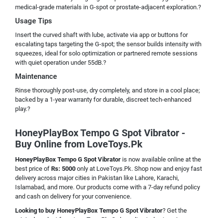
medical-grade materials in G-spot or prostate-adjacent exploration.?
Usage Tips
Insert the curved shaft with lube, activate via app or buttons for
escalating taps targeting the G-spot; the sensor builds intensity with
squeezes, ideal for solo optimization or partnered remote sessions
with quiet operation under 55dB.?
Maintenance
Rinse thoroughly post-use, dry completely, and store in a cool place;
backed by a 1-year warranty for durable, discreet tech-enhanced
play.?
HoneyPlayBox Tempo G Spot Vibrator -
Buy Online from LoveToys.Pk
HoneyPlayBox Tempo G Spot Vibrator
is now available online at the
best price of
Rs: 5000
only at LoveToys.Pk. Shop now and enjoy fast
delivery across major cities in Pakistan like Lahore, Karachi,
Islamabad, and more. Our products come with a 7-day refund policy
and cash on delivery for your convenience.
Looking to buy HoneyPlayBox Tempo G Spot Vibrator
? Get the