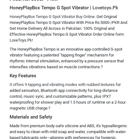
HoneyPlayBox Tempo G Spot Vibrator |
Lovetoys.Pk
HoneyPlayBox Tempo G Spot Vibrator Buy Online.
Get Original
HoneyPlayBox Tempo G Spot Vibrator With Price Rs:5000-/PKR And
Get Home Delivery All Across in Pakistan. 100% Original and
Effective HoneyPlayBox Tempo G Spot Vibrator Order Online form
LoveToys.Pk!
The HoneyPlayBox Tempo is an innovative app-controlled G-spot
vibrator featuring a patented "tapping finger" mechanism for
rhythmic internal stimulation, enhanced by a pressure sensor that
intensifies vibrations based on muscle contractions.?
Key Features
It offers 9 tapping and vibrating modes with nubbed textures
for
added sensation, Bluetooth app connectivity for long-distance
control, music sync, and customizable patterns, plus IPX7
waterproofing for shower play and 1.5 hours of runtime on a 2-hour
magnetic USB charge.?
Materials and Safety
Made from premium body-safe silicone and ABS, it's hypoallergenic
and easy to clean with mild soap and water, compatible with water-
based lubricants only—aligning with preferences for hygienic,