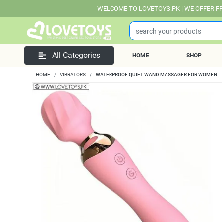
WELCOME TO LOVETOYS.PK | WE OFFER FREE DELIVERY
All Categories
HOME
SHOP
HOME
VIBRATORS
WATERPROOF QUIET WAND MASSAGER FOR WOMEN