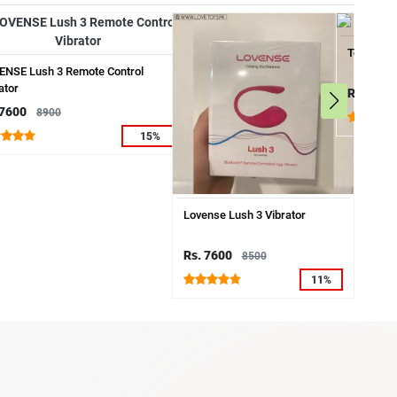
Telescopi
ENSE Lush 3 Remote Control
ator
Rs. 6500
 7600
8900
15%
Lovense Lush 3 Vibrator
Rs. 7600
8500
11%