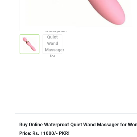
Buy Online Waterproof Quiet Wand Massager for Wo
Price: Rs. 11000/- PKR!