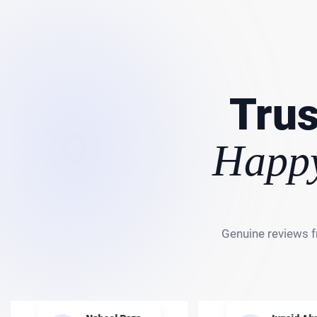
Trus
Happy
Genuine reviews f