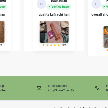
an
Fahad Ali
Sh
F
S
Buyer
✔ Verified Buyer
✔ 
 han
overall shopping experience bohat
private p
acha raha
/5
★
★
★
★
★
4/5
elp
Email Support
P
enter
info@LoveToys.Pk
0