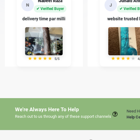
Junaid Ahmed
Basit Kh
J
B
✔ Verified Buyer
✔ Verified 
website trusted han
quality kafi achi
★
★
★
★
★
★
★
★
★
★
4/5
5
We're Always Here To Help
Need H
Reach out to us through any of these support channels
Help C