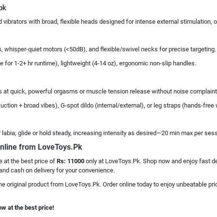
pk
vibrators with broad, flexible heads designed for intense external stimulation,
 whisper-quiet motors (<50dB), and flexible/swivel necks for precise targeting.
 for 1-2+ hr runtime), lightweight (4-14 oz), ergonomic non-slip handles.
excels at quick, powerful orgasms or muscle tension release without noise complaint
ction + broad vibes), G-spot dildo (internal/external), or leg straps (hands-free
r labia; glide or hold steady, increasing intensity as desired—20 min max per ses
nline from LoveToys.Pk
e at the best price of
Rs: 11000
only at LoveToys.Pk. Shop now and enjoy fast del
and cash on delivery for your convenience.
he original product from LoveToys.Pk. Order online today to enjoy unbeatable pric
w at the best price!