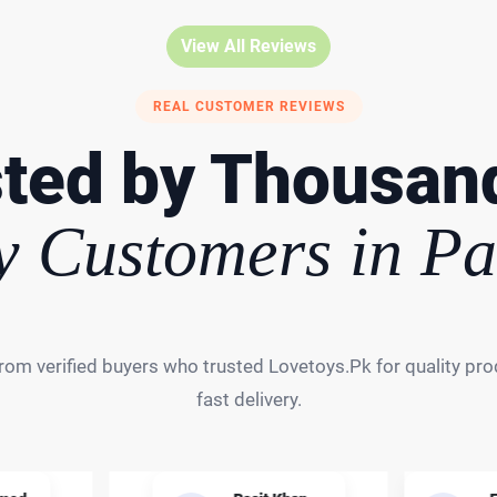
View All Reviews
REAL CUSTOMER REVIEWS
ted by Thousan
 Customers in Pa
rom verified buyers who trusted Lovetoys.Pk for quality prod
fast delivery.