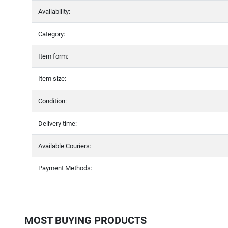
Availability:
Category:
Item form:
Item size:
Condition:
Delivery time:
Available Couriers:
Payment Methods:
MOST BUYING PRODUCTS