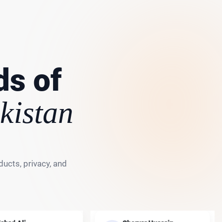
ds of
kistan
ucts, privacy, and