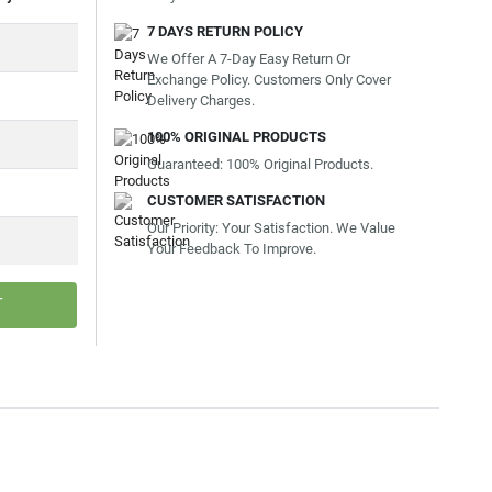
7 DAYS RETURN POLICY
We Offer A 7-Day Easy Return Or
Exchange Policy. Customers Only Cover
Delivery Charges.
100% ORIGINAL PRODUCTS
Guaranteed: 100% Original Products.
CUSTOMER SATISFACTION
Our Priority: Your Satisfaction. We Value
Your Feedback To Improve.
T