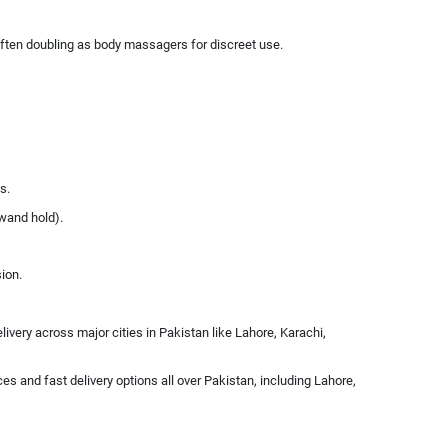
 often doubling as body massagers for discreet use.
s.
 wand hold).
sion.
ivery across major cities in Pakistan like Lahore, Karachi,
es and fast delivery options all over Pakistan, including Lahore,