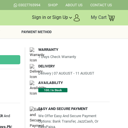
03027765994
SHOP
ABOUT US
CONTACT US
Sign in or Sign Up
My Cart
PAYMENT METHOD
WARRANTY
7 Days Check Warranty
DELIVERY
Delivery | 07 AUGUST - 11 AUGUST
AVAILABILITY
100 / In Stock
EASY AND SECURE PAYMENT
We Offer Easy And Secure Payment
KR
And
Options: Bank Transfer, JazzCash, Or
EasyPaisa.
oys.Pk
!