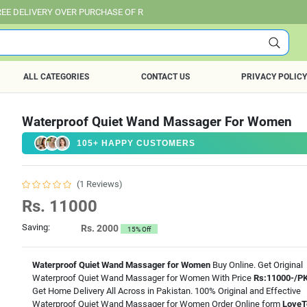
 OVER PURCHASE OF RS. 25,000 ALL OVER PAKISTAN.
ALL CATEGORIES
CONTACT US
PRIVACY POLICY
Waterproof Quiet Wand Massager For Women
105+ HAPPY CUSTOMERS
(1 Reviews)
Rs. 11000
Saving:
Rs. 2000
15% Off
Waterproof Quiet Wand Massager for Women
Buy Online. Get Original
Waterproof Quiet Wand Massager for Women With Price
Rs:11000-/P
Get Home Delivery All Across in Pakistan. 100% Original and Effective
Waterproof Quiet Wand Massager for Women Order Online form
LoveT