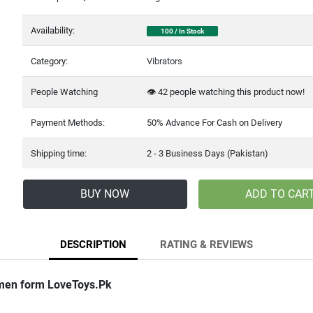
Availability:
100 / In Stock
Category:
Vibrators
People Watching
👁️
42
people watching this product now!
Payment Methods:
50% Advance For Cash on Delivery
Shipping time:
2 - 3 Business Days (Pakistan)
BUY NOW
ADD TO CAR
DESCRIPTION
RATING & REVIEWS
men form LoveToys.Pk