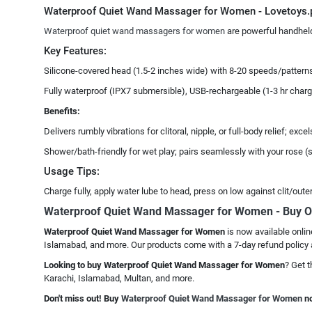
Waterproof Quiet Wand Massager for Women - Lovetoys.
Waterproof quiet wand massagers for women
are powerful handheld 
Key Features:
Silicone-covered head (1.5-2 inches wide) with 8-20 speeds/patterns,
Fully waterproof (IPX7 submersible), USB-rechargeable (1-3 hr charge
Benefits:
Delivers rumbly vibrations for clitoral, nipple, or full-body relief; 
Shower/bath-friendly for wet play; pairs seamlessly with your rose (su
Usage Tips:
Charge fully, apply water lube to head, press on low against clit/oute
Waterproof Quiet Wand Massager for Women - Buy O
Waterproof Quiet Wand Massager for Women
is now available onlin
Islamabad, and more. Our products come with a 7-day refund policy 
Looking to buy Waterproof Quiet Wand Massager for Women
? Get t
Karachi, Islamabad, Multan, and more.
Don't miss out! Buy
Waterproof Quiet Wand Massager for Women
no