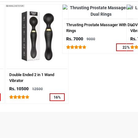
Thrusting Prostate Massager With Dual
LOV
Rings
Vibr
Rs. 7000
Rs.
9000
22%
Double Ended 2 in 1 Wand
Vibrator
Rs. 10500
12500
16%