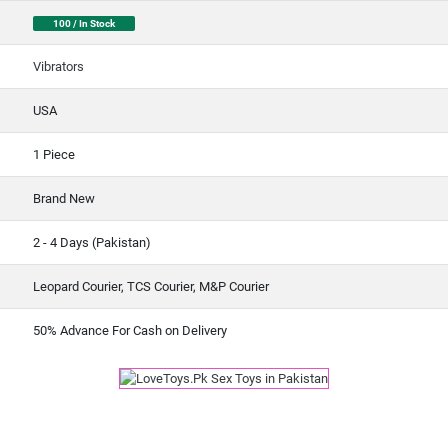
100 / In Stock
Vibrators
USA
1 Piece
Brand New
2 - 4 Days (Pakistan)
Leopard Courier, TCS Courier, M&P Courier
50% Advance For Cash on Delivery