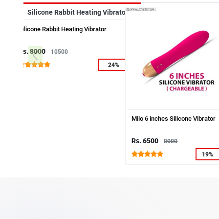
Silicone Rabbit Heating Vibrator
Rs. 8000
10500
24%
Milo 6 inches Silicone Vibrator
Rs. 6500
8000
19%