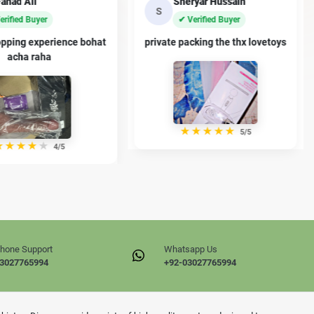
eryar Hussain
Ayaan Malik
A
Verified Buyer
✔ Verified Buyer
acking the thx lovetoys
premium dildo han thanx sir
★
★
★
★
★
★
★
★
★
★
5/5
4/5
hone Support
Whatsapp Us
3027765994
+92-03027765994