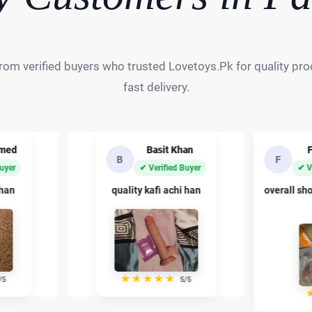
rom verified buyers who trusted Lovetoys.Pk for quality prod
fast delivery.
an
Fahad Ali
Sh
F
S
Buyer
✔ Verified Buyer
✔ 
 han
overall shopping experience bohat
private p
acha raha
/5
★
★
★
★
★
4/5