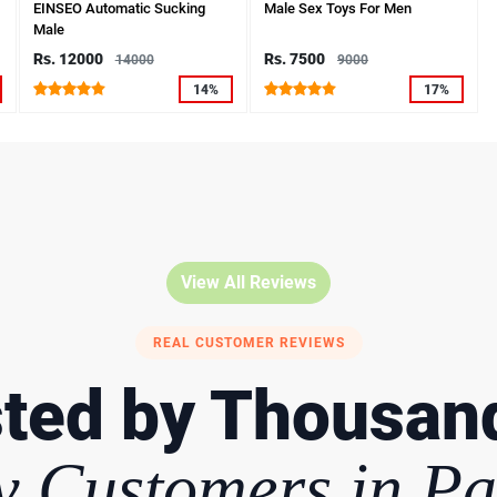
EINSEO Automatic Sucking
Male Sex Toys For Men
Male
Rs. 12000
Rs. 7500
14000
9000
14%
17%
View All Reviews
REAL CUSTOMER REVIEWS
ted by Thousan
 Customers in Pa