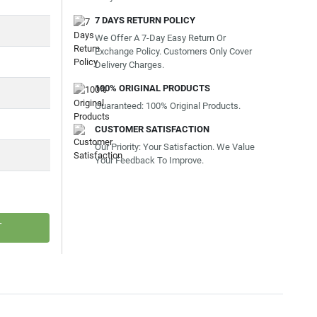
7 DAYS RETURN POLICY
We Offer A 7-Day Easy Return Or
Exchange Policy. Customers Only Cover
Delivery Charges.
100% ORIGINAL PRODUCTS
Guaranteed: 100% Original Products.
CUSTOMER SATISFACTION
Our Priority: Your Satisfaction. We Value
Your Feedback To Improve.
T