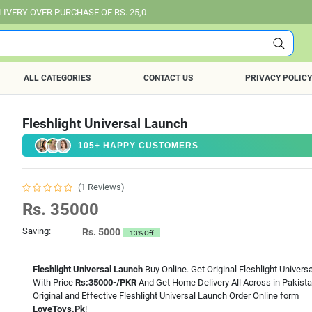
PURCHASE OF RS. 25,000 ALL OVER PAKISTAN.
ALL CATEGORIES
CONTACT US
PRIVACY POLICY
Fleshlight Universal Launch
105+ HAPPY CUSTOMERS
(1 Reviews)
Rs. 35000
Saving:
Rs. 5000
13% Off
Fleshlight Universal Launch
Buy Online. Get Original Fleshlight Univers
With Price
Rs:35000-/PKR
And Get Home Delivery All Across in Pakist
Original and Effective Fleshlight Universal Launch Order Online form
LoveToys.Pk
!