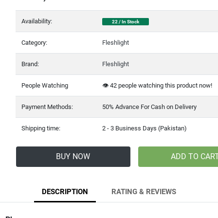
Availability:
22 / In Stock
Category:
Fleshlight
Brand:
Fleshlight
People Watching
👁️
99
people watching this product now!
Payment Methods:
50% Advance For Cash on Delivery
Shipping time:
2 - 3 Business Days (Pakistan)
BUY NOW
ADD TO CAR
DESCRIPTION
RATING & REVIEWS