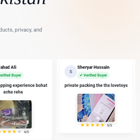
ucts, privacy, and
eryar Hussain
Ayaan Malik
A
Verified Buyer
✔ Verified Buyer
acking the thx lovetoys
premium dildo han thanx sir
★
★
★
★
★
★
★
★
★
★
5/5
4/5