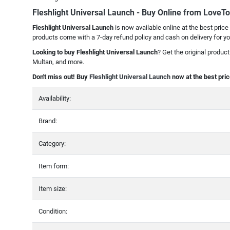
Fleshlight Universal Launch - Buy Online from LoveT
Fleshlight Universal Launch
is now available online at the best price
products come with a 7-day refund policy and cash on delivery for y
Looking to buy Fleshlight Universal Launch
? Get the original produc
Multan, and more.
Don't miss out! Buy
Fleshlight Universal Launch
now at the best pric
Availability:
Brand:
Category:
Item form:
Item size:
Condition: