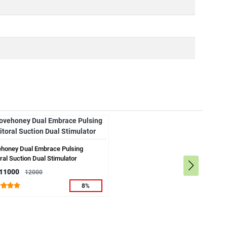
ehoney Dual Embrace Pulsing
oral Suction Dual Stimulator
 11000
12000
8%