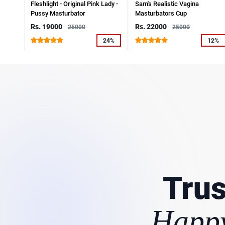
Fleshlight - Original Pink Lady -
Sam's Realistic Vagina
Pussy Masturbator
Masturbators Cup
Rs. 19000
Rs. 22000
25000
25000
24%
12%
Trus
Happy