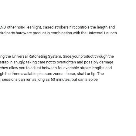
AND other non-Fleshlight, cased strokers!* It controls the length and
 third party hardware product in combination with the Universal Launch
ing the Universal Ratcheting System. Slide your product through the
he strap in snugly, taking care not to overtighten and possibly damage
tches allow you to adjust between four variable stroke lengths and
 the three available pleasure zones - base, shaft or tip. The
ur sessions can run as long as 60 minutes, but can also be