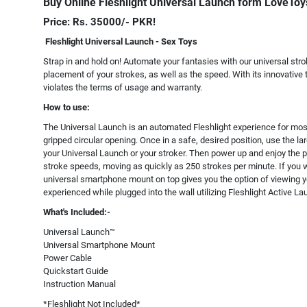
Buy Online Fleshlight Universal Launch form LoveToy
Price: Rs. 35000/- PKR!
Fleshlight Universal Launch - Sex Toys
Strap in and hold on! Automate your fantasies with our universal stro
placement of your strokes, as well as the speed. With its innovative 
violates the terms of usage and warranty.
How to use:
The Universal Launch is an automated Fleshlight experience for most 
gripped circular opening. Once in a safe, desired position, use the larg
your Universal Launch or your stroker. Then power up and enjoy the p
stroke speeds, moving as quickly as 250 strokes per minute. If you w
universal smartphone mount on top gives you the option of viewing yo
experienced while plugged into the wall utilizing Fleshlight Active L
What's Included:-
Universal Launch™
Universal Smartphone Mount
Power Cable
Quickstart Guide
Instruction Manual
*Fleshlight Not Included*