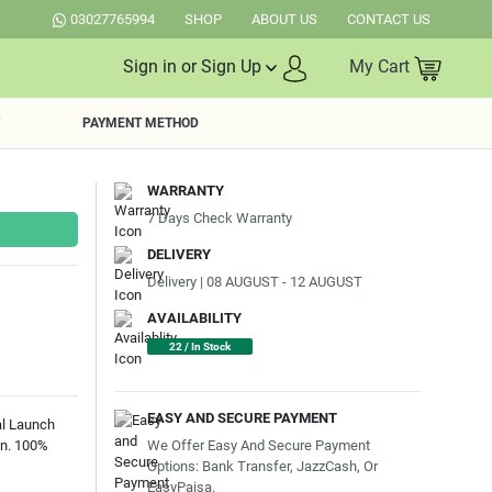
03027765994
SHOP
ABOUT US
CONTACT US
Sign in or Sign Up
My Cart
PAYMENT METHOD
WARRANTY
7 Days Check Warranty
DELIVERY
Delivery | 08 AUGUST - 12 AUGUST
AVAILABILITY
22 / In Stock
EASY AND SECURE PAYMENT
al Launch
We Offer Easy And Secure Payment
an. 100%
Options: Bank Transfer, JazzCash, Or
EasyPaisa.