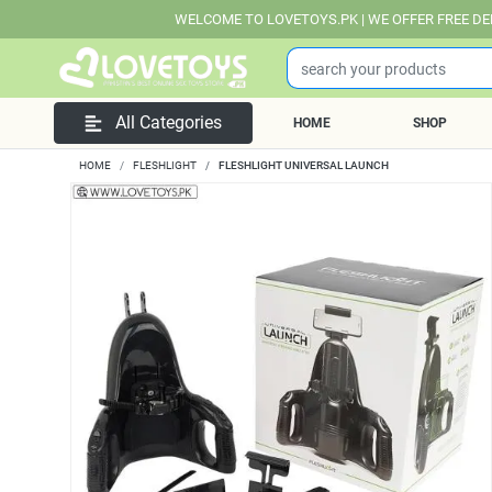
WELCOME TO LOVETOYS.PK | WE OFFER FREE DELIVERY OVER 
All Categories
HOME
SHOP
HOME
FLESHLIGHT
FLESHLIGHT UNIVERSAL LAUNCH