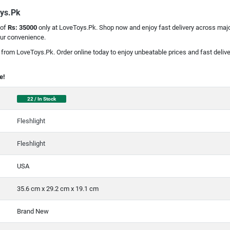
oys.Pk
 of
Rs: 35000
only at LoveToys.Pk. Shop now and enjoy fast delivery across major
our convenience.
t from LoveToys.Pk. Order online today to enjoy unbeatable prices and fast delive
e!
22 / In Stock
Fleshlight
Fleshlight
USA
35.6 cm x 29.2 cm x 19.1 cm
Brand New