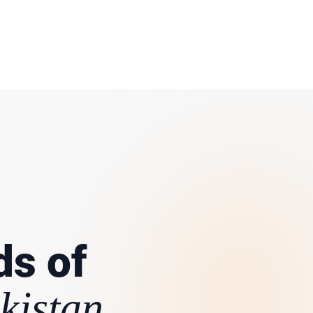
ds of
kistan