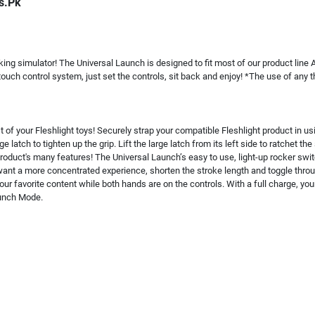
s.Pk
king simulator! The Universal Launch is designed to fit most of our product line 
touch control system, just set the controls, sit back and enjoy! *The use of any
of your Fleshlight toys! Securely strap your compatible Fleshlight product in us
e latch to tighten up the grip. Lift the large latch from its left side to ratchet t
roduct's many features! The Universal Launch’s easy to use, light-up rocker swi
ant a more concentrated experience, shorten the stroke length and toggle through
ur favorite content while both hands are on the controls. With a full charge, yo
aunch Mode.