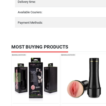
Delivery time:
Available Couriers:
Payment Methods:
MOST BUYING PRODUCTS