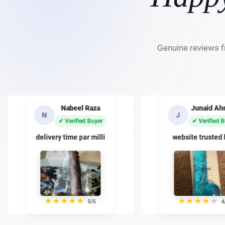
Genuine reviews f
Junaid Ahmed
Basit Kh
J
B
✔ Verified Buyer
✔ Verified 
website trusted han
quality kafi achi
★
★
★
★
★
★
★
★
★
★
4/5
5