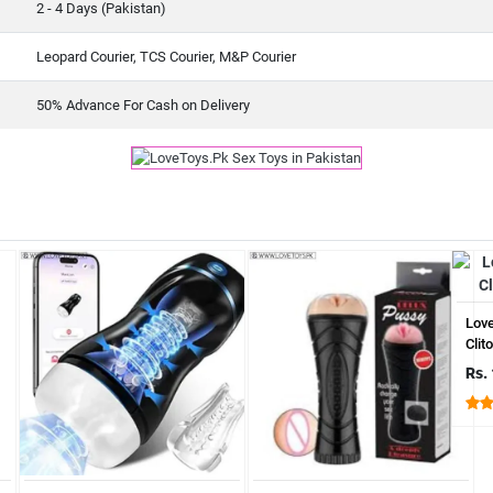
2 - 4 Days (Pakistan)
Leopard Courier, TCS Courier, M&P Courier
50% Advance For Cash on Delivery
Lov
Clit
Rs.