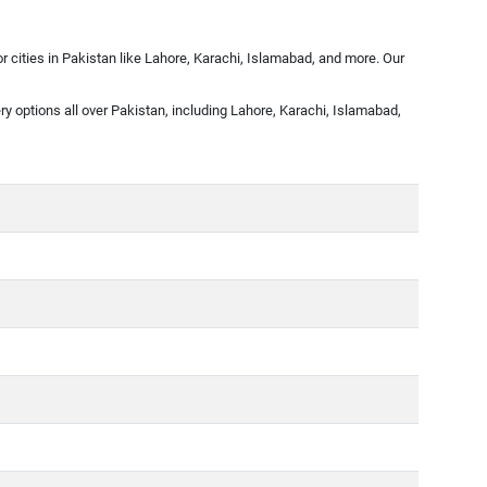
 cities in Pakistan like Lahore, Karachi, Islamabad, and more. Our
ry options all over Pakistan, including Lahore, Karachi, Islamabad,