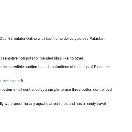
ual Stimulator Online with fast home delivery across Pakistan.
ensitive hotspots for blended bliss like no other.
th the incredible suction-based contactless stimulation of Pleasure
ulsating shaft.
 patterns - all controlled by a simple-to-use three-button control pad
lly waterproof for any aquatic adventures and has a handy travel