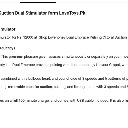
Suction Dual Stimulator form LoveToys.Pk
imulator
ulator for Rs: 12000 at Shop Lovehoney Dual Embrace Pulsing Clitoral Suction D
Adult toys
his premium pleasure giver focuses simultaneously or separately on your most s
body, the Dual Embrace provides pulsing vibration technology for your G-spot, wi
re combined with a bulbous head, and your choice of 3 speeds and 6 patterns of p
cluded, removable caps for suction, pulsing, and licking - each with 3 speeds and 6
s on a full 100-minute charge, and comes with USB cable included. It is also fu