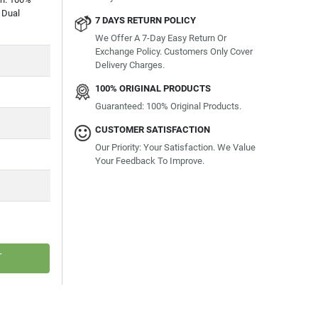
 Dual
7 DAYS RETURN POLICY
We Offer A 7-Day Easy Return Or
Exchange Policy. Customers Only Cover
Delivery Charges.
100% ORIGINAL PRODUCTS
Guaranteed: 100% Original Products.
CUSTOMER SATISFACTION
Our Priority: Your Satisfaction. We Value
Your Feedback To Improve.
T