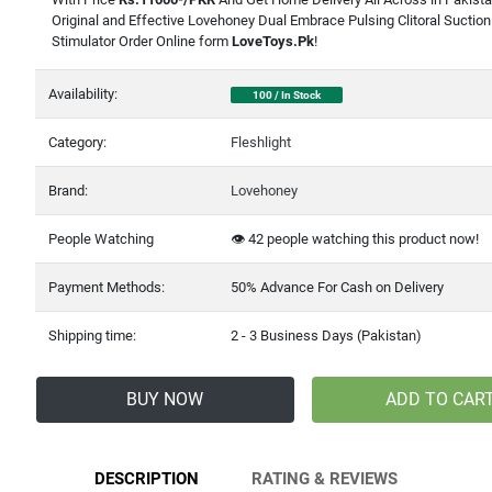
Original and Effective Lovehoney Dual Embrace Pulsing Clitoral Suction
Stimulator Order Online form
LoveToys.Pk
!
Availability:
100 / In Stock
Category:
Fleshlight
Brand:
Lovehoney
People Watching
👁️
42
people watching this product now!
Payment Methods:
50% Advance For Cash on Delivery
Shipping time:
2 - 3 Business Days (Pakistan)
BUY NOW
ADD TO CAR
DESCRIPTION
RATING & REVIEWS