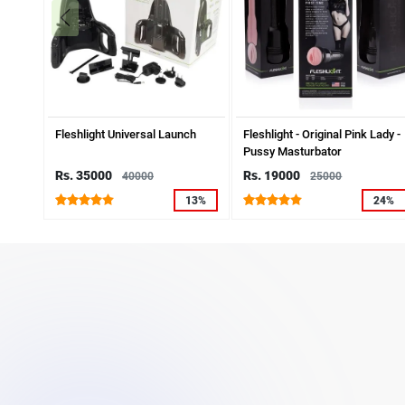
Fleshlight Universal Launch
Fleshlight - Original Pink Lady -
Pussy Masturbator
Rs. 35000
Rs. 19000
40000
25000
13%
24%