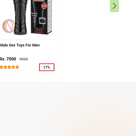
Male Sex Toys For Men
Rs. 7500
9000
17%