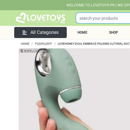
WELCOME TO LOVETOYS.PK | WE OFFER FREE DEL
All Categories
HOME
SHOP
HOME
FLESHLIGHT
LOVEHONEY DUAL EMBRACE PULSING CLITORAL SUC