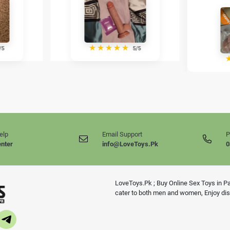
★
★
★
★
★
/5
5/5
elp
Email Support
P
enter
info@LoveToys.Pk
0
LoveToys.Pk ; Buy Online Sex Toys in Pak
cater to both men and women, Enjoy disc