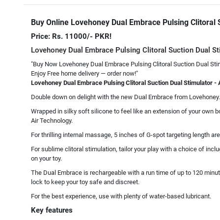
Buy Online Lovehoney Dual Embrace Pulsing Clitoral 
Price: Rs. 11000/- PKR!
Lovehoney Dual Embrace Pulsing Clitoral Suction Dual St
"Buy Now Lovehoney Dual Embrace Pulsing Clitoral Suction Dual Stim
Enjoy Free home delivery — order now!"
Lovehoney Dual Embrace Pulsing Clitoral Suction Dual Stimulator - 
Double down on delight with the new Dual Embrace from Lovehoney. T
Wrapped in silky soft silicone to feel like an extension of your own 
Air Technology.
For thrilling internal massage, 5 inches of G-spot targeting length a
For sublime clitoral stimulation, tailor your play with a choice of in
on your toy.
The Dual Embrace is rechargeable with a run time of up to 120 minute
lock to keep your toy safe and discreet.
For the best experience, use with plenty of water-based lubricant.
Key features