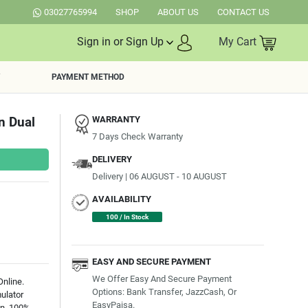
03027765994
SHOP
ABOUT US
CONTACT US
Sign in or Sign Up
My Cart
PAYMENT METHOD
n Dual
WARRANTY
7 Days Check Warranty
DELIVERY
Delivery | 06 AUGUST - 10 AUGUST
AVAILABILITY
100 / In Stock
EASY AND SECURE PAYMENT
We Offer Easy And Secure Payment
nline.
Options: Bank Transfer, JazzCash, Or
ulator
EasyPaisa.
an. 100%