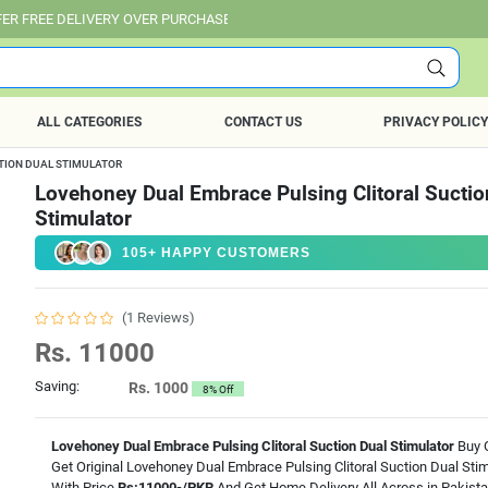
IVERY OVER PURCHASE OF RS. 25,000 ALL OVER PAKISTAN.
ALL CATEGORIES
CONTACT US
PRIVACY POLICY
TION DUAL STIMULATOR
Lovehoney Dual Embrace Pulsing Clitoral Suctio
Stimulator
105+ HAPPY CUSTOMERS
(1 Reviews)
Rs. 11000
Saving:
Rs. 1000
8% Off
Lovehoney Dual Embrace Pulsing Clitoral Suction Dual Stimulator
Buy O
Get Original Lovehoney Dual Embrace Pulsing Clitoral Suction Dual Stim
With Price
Rs:11000-/PKR
And Get Home Delivery All Across in Pakist