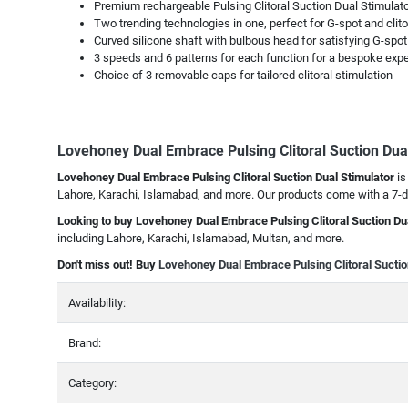
Premium rechargeable Pulsing Clitoral Suction Dual Stimulator
Two trending technologies in one, perfect for G-spot and clito
Curved silicone shaft with bulbous head for satisfying G-spot
3 speeds and 6 patterns for each function for a bespoke exp
Choice of 3 removable caps for tailored clitoral stimulation
Lovehoney Dual Embrace Pulsing Clitoral Suction Dua
Lovehoney Dual Embrace Pulsing Clitoral Suction Dual Stimulator
is
Lahore, Karachi, Islamabad, and more. Our products come with a 7-da
Looking to buy Lovehoney Dual Embrace Pulsing Clitoral Suction Du
including Lahore, Karachi, Islamabad, Multan, and more.
Don't miss out! Buy
Lovehoney Dual Embrace Pulsing Clitoral Suctio
Availability:
Brand:
Category: