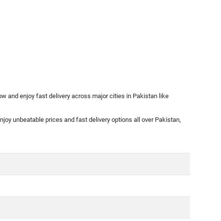
 and enjoy fast delivery across major cities in Pakistan like
njoy unbeatable prices and fast delivery options all over Pakistan,