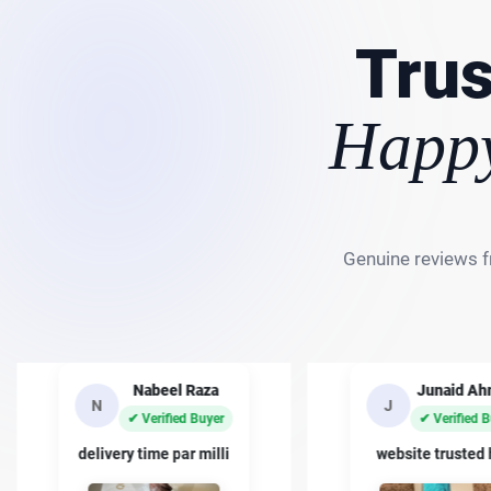
Trus
Happy
Genuine reviews f
Nabeel Raza
Junaid A
N
J
✔ Verified Buyer
✔ Verified 
delivery time par milli
website trusted