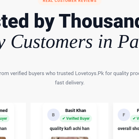
REAL CUSTOMER REVIEWS
ted by Thousan
 Customers in Pa
rom verified buyers who trusted Lovetoys.Pk for quality prod
fast delivery.
hmed
Basit Khan
B
F
Buyer
✔ Verified Buyer
✔ V
 han
quality kafi achi han
overall sh