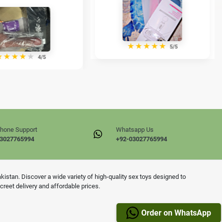
★
★
★
★
★
5/5
★
★
★
★
★
4/5
hone Support
Whatsapp Us
3027765994
+92-03027765994
istan. Discover a wide variety of high-quality sex toys designed to
reet delivery and affordable prices.
Order on WhatsApp