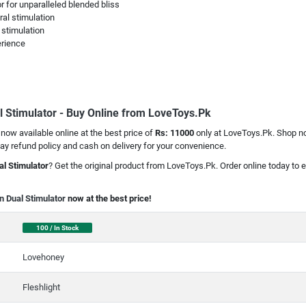
 for unparalleled blended bliss
ral stimulation
 stimulation
erience
l Stimulator - Buy Online from LoveToys.Pk
 now available online at the best price of
Rs: 11000
only at LoveToys.Pk. Shop now
y refund policy and cash on delivery for your convenience.
al Stimulator
? Get the original product from LoveToys.Pk. Order online today to e
n Dual Stimulator
now at the best price!
100 / In Stock
Lovehoney
Fleshlight