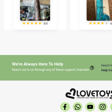
★
★
★
★
★
★
★
★
★
★
5/5
4
We're Always Here To Help
Need H
Reach out to us through any of these support channels
Help C