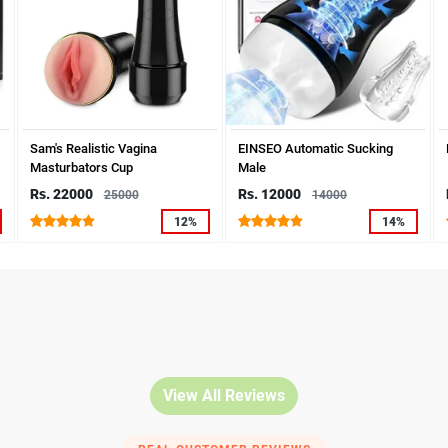
Sam's Realistic Vagina
EINSEO Automatic Sucking
Masturbators Cup
Male
Rs. 22000
Rs. 12000
25000
14000
12%
14%
View All Reviews