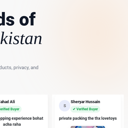
ds of
kistan
ucts, privacy, and
Fahad Ali
Sheryar Hussain
S
erified Buyer
✔ Verified Buyer
opping experience bohat
private packing the thx lovetoys
acha raha