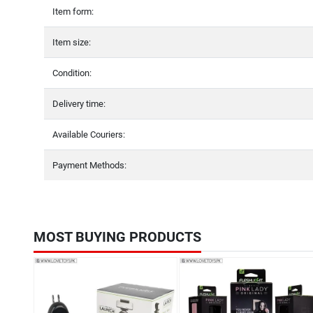
Item form:
Item size:
Condition:
Delivery time:
Available Couriers:
Payment Methods:
MOST BUYING PRODUCTS