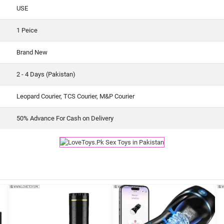
USE
1 Peice
Brand New
2 - 4 Days (Pakistan)
Leopard Courier, TCS Courier, M&P Courier
50% Advance For Cash on Delivery